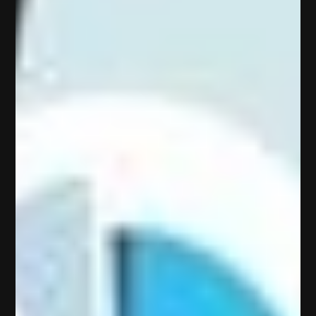
H
o
m
e
A
b
o
u
t
U
s
Services
P
o
r
t
f
o
l
i
o
P
l
a
n
s
C
o
n
t
a
c
t
B
l
o
g