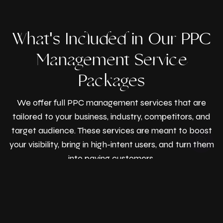
What's Included in Our PPC
Management Service
Packages
We offer full PPC management services that are
tailored to your business, industry, competitors, and
target audience. These services are meant to boost
your visibility, bring in high-intent users, and turn them
© Razen Creations
into paying customers.
2026