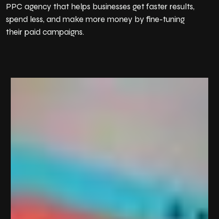
PPC agency that helps businesses get faster results,
b…
spend less, and make more money by fine-tuning
their paid campaigns.
E-Book Publishing
We help authors and businesses share their knowledge
and est…