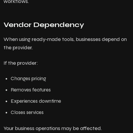
workflows.
Vendor Dependency
When using ready-made tools, businesses depend on
the provider.
If the provider:
Changes pricing
Removes features
Experiences downtime
Closes services
Your business operations may be affected.