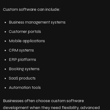
Custom software can include:
Business management systems
Customer portals
Mobile applications
CRM systems
ERP platforms
Booking systems
SaaS products
Automation tools
Businesses often choose custom software
development when they need flexibility, advanced