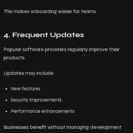
This makes onboarding easier for teams.
4. Frequent Updates
Popular software providers regularly improve their
products.
Updates may include:
New features
Security improvements
Performance enhancements
Businesses benefit without managing development