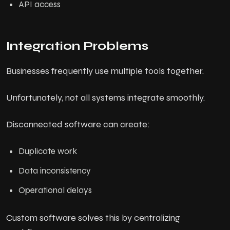
API access
Integration Problems
Businesses frequently use multiple tools together.
Unfortunately, not all systems integrate smoothly.
Disconnected software can create:
Duplicate work
Data inconsistency
Operational delays
Custom software solves this by centralizing