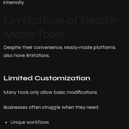
internally.
Limitations of Ready-
Made Tools
Despite their convenience, ready-made platforms
also have limitations.
Limited Customization
Many tools only allow basic modifications.
Businesses often struggle when they need:
Unique workflows