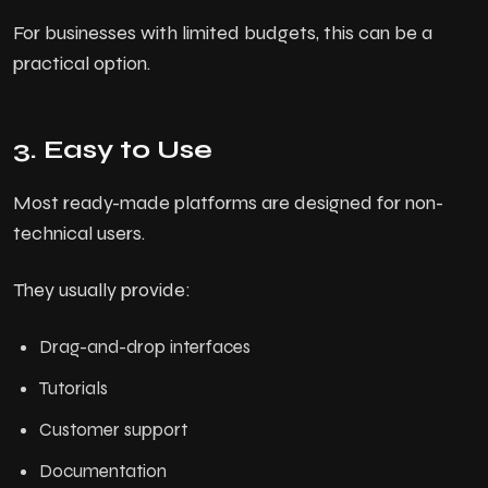
For businesses with limited budgets, this can be a
practical option.
3. Easy to Use
Most ready-made platforms are designed for non-
technical users.
They usually provide:
Drag-and-drop interfaces
Tutorials
Customer support
Documentation