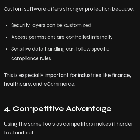
Custom software offers stronger protection because:
Security layers can be customized
Access permissions are controlled internally
Sensitive data handling can follow specific
compliance rules
This is especially important for industries like finance,
healthcare, and eCommerce.
4. Competitive Advantage
Using the same tools as competitors makes it harder
to stand out.