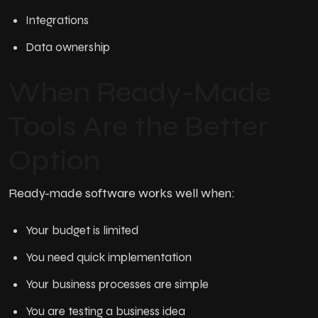
Integrations
Data ownership
When Ready-Made
Tools Are the Better
Option
Ready-made software works well when:
Your budget is limited
You need quick implementation
Your business processes are simple
You are testing a business idea