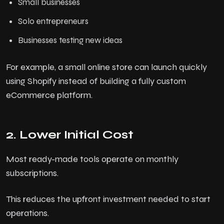
Small businesses
P
o
r
t
f
o
l
i
o
Solo entrepreneurs
P
l
a
n
s
Businesses testing new ideas
C
o
n
t
a
c
t
For example, a small online store can launch quickly
using Shopify instead of building a fully custom
B
l
o
g
eCommerce platform.
2. Lower Initial Cost
Most ready-made tools operate on monthly
subscriptions.
This reduces the upfront investment needed to start
operations.