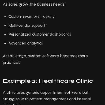
As sales grow, the business needs:
Custom inventory tracking
Multi-vendor support
Personalized customer dashboards
Advanced analytics
At this stage, custom software becomes more
practical.
Example 2: Healthcare Clinic
A clinic uses generic appointment software but
struggles with patient management and internal