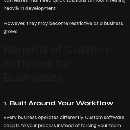
businesses that need quick solutions without investing
heavily in development.
However, they may become restrictive as a business
grows.
Benefits of Custom
Software for
Businesses
1. Built Around Your Workflow
Every business operates differently. Custom software
adapts to your process instead of forcing your team