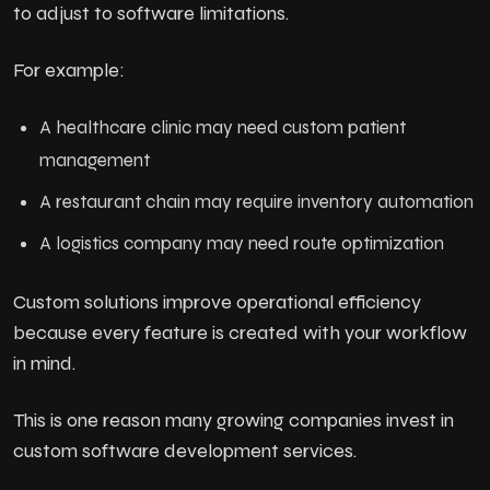
to adjust to software limitations.
For example:
A healthcare clinic may need custom patient
management
A restaurant chain may require inventory automation
A logistics company may need route optimization
Custom solutions improve operational efficiency
because every feature is created with your workflow
in mind.
This is one reason many growing companies invest in
custom software development services.