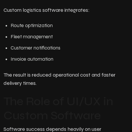
Custom logistics software integrates:
Route optimization
Fleet management
Customer notifications
Invoice automation
The result is reduced operational cost and faster
delivery times.
The Role of UI/UX in
Custom Software
Software success depends heavily on user