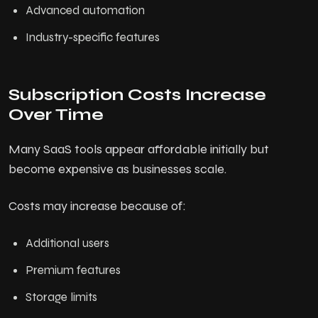
Advanced automation
Industry-specific features
Subscription Costs Increase
Over Time
Many SaaS tools appear affordable initially but
become expensive as businesses scale.
Costs may increase because of:
Additional users
Premium features
Storage limits