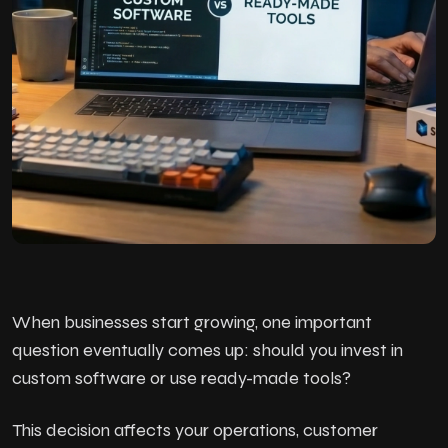
When businesses start growing, one important
question eventually comes up: should you invest in
custom software or use ready-made tools?
This decision affects your operations, customer