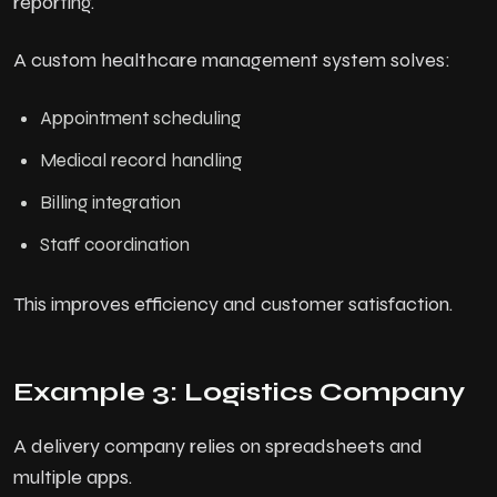
reporting.
A custom healthcare management system solves:
Appointment scheduling
Medical record handling
Billing integration
Staff coordination
This improves efficiency and customer satisfaction.
Example 3: Logistics Company
A delivery company relies on spreadsheets and
multiple apps.