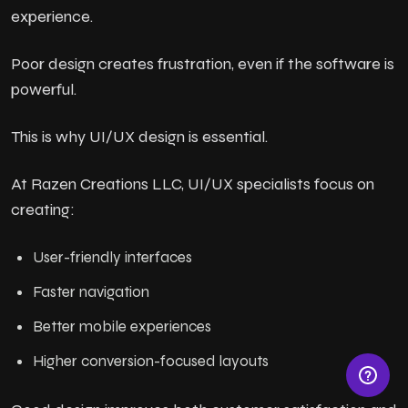
experience.
Poor design creates frustration, even if the software is
powerful.
This is why UI/UX design is essential.
At Razen Creations LLC, UI/UX specialists focus on
creating:
User-friendly interfaces
Faster navigation
Better mobile experiences
Higher conversion-focused layouts
© Razen Creations