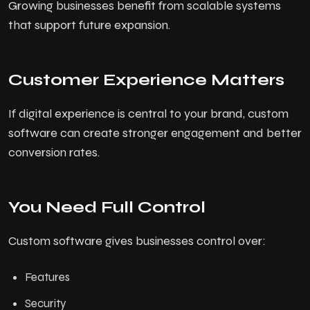
Growing businesses benefit from scalable systems
that support future expansion.
Customer Experience Matters
If digital experience is central to your brand, custom
software can create stronger engagement and better
conversion rates.
You Need Full Control
Custom software gives businesses control over:
Features
Security