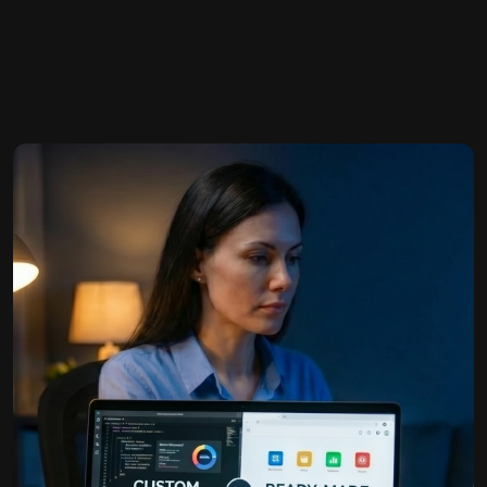
W
h
a
t
’
s
B
e
t
t
e
r
f
o
r
Y
o
u
b…
r
E-Book Publishing
B
u
s
i
n
e
s
s
?
We help authors and businesses share their knowledge
and est…