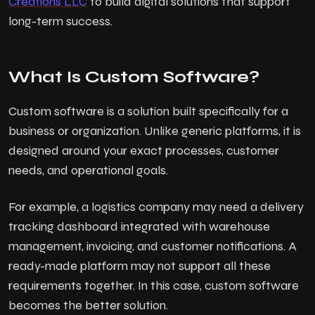
Creations LLC
to build digital solutions that support
long-term success.
What Is Custom Software?
Custom software is a solution built specifically for a
business or organization. Unlike generic platforms, it is
designed around your exact processes, customer
needs, and operational goals.
For example, a logistics company may need a delivery
tracking dashboard integrated with warehouse
management, invoicing, and customer notifications. A
ready-made platform may not support all these
requirements together. In this case, custom software
becomes the better solution.