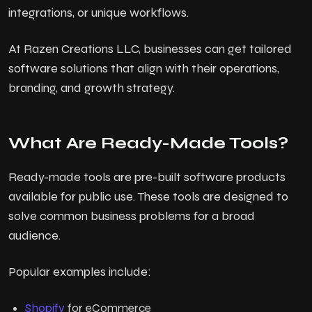
integrations, or unique workflows.
At Razen Creations LLC, businesses can get tailored
software solutions that align with their operations,
branding, and growth strategy.
What Are Ready-Made Tools?
Ready-made tools are pre-built software products
available for public use. These tools are designed to
solve common business problems for a broad
audience.
Popular examples include:
Shopify
for eCommerce