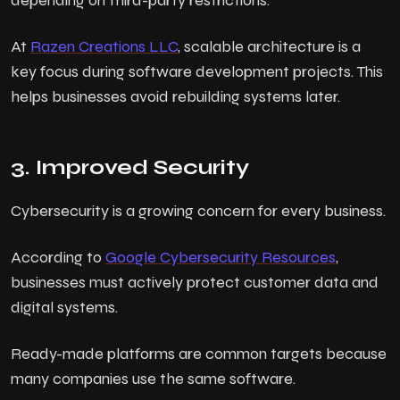
depending on third-party restrictions.
At
Razen Creations LLC
, scalable architecture is a
key focus during software development projects. This
helps businesses avoid rebuilding systems later.
3. Improved Security
Cybersecurity is a growing concern for every business.
According to
Google Cybersecurity Resources
,
businesses must actively protect customer data and
digital systems.
Ready-made platforms are common targets because
many companies use the same software.