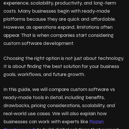
experience, scalability, productivity, and long-term
costs. Many businesses begin with ready-made
platforms because they are quick and affordable.
However, as operations expand, limitations often
appear. That is when companies start considering
custom software development.
Choosing the right option is not just about technology.
It is about finding the best solution for your business
goals, workflows, and future growth.
In this guide, we will compare custom software vs
ready-made tools in detail, including benefits,
drawbacks, pricing considerations, scalability, and
real-world use cases. We will also explain how
businesses can work with experts like
Razen