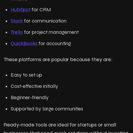
HubSpot
for CRM
Slack
for communication
Trello
for project management
QuickBooks
for accounting
These platforms are popular because they are:
Easy to set up
Cost-effective initially
Beginner-friendly
Supported by large communities
Ready-made tools are ideal for startups or small