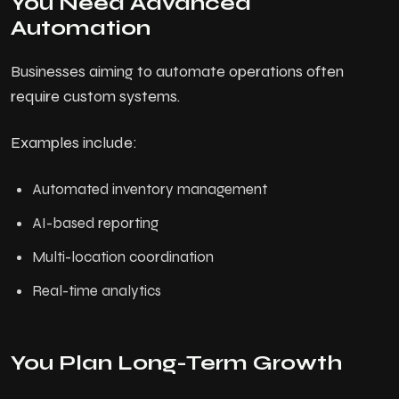
You Need Advanced
Automation
Businesses aiming to automate operations often
require custom systems.
Examples include:
Automated inventory management
AI-based reporting
Multi-location coordination
Real-time analytics
You Plan Long-Term Growth