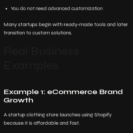
You do not need advanced customization
Many startups begin with ready-made tools and later
transition to custom solutions.
Real Business
Examples
Example 1: eCommerce Brand
Growth
A startup clothing store launches using Shopify
because it is affordable and fast.