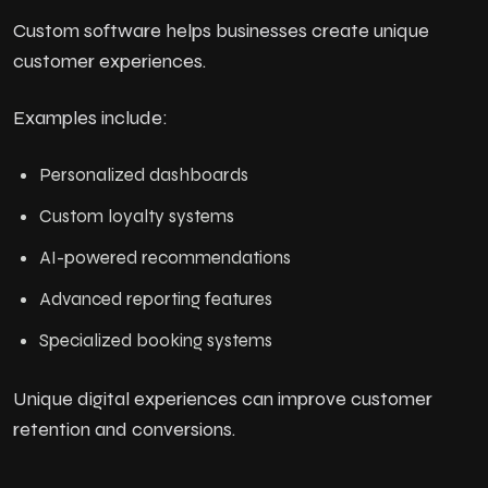
Custom software helps businesses create unique
customer experiences.
Examples include:
Personalized dashboards
Custom loyalty systems
AI-powered recommendations
Advanced reporting features
Specialized booking systems
Unique digital experiences can improve customer
retention and conversions.