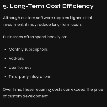
5. Long-Term Cost Efficiency
Although custom software requires higher initial
investment, it may reduce long-term costs.
Businesses often spend heavily on:
Monthly subscriptions
Add-ons
User licenses
Third-party integrations
Over time, these recurring costs can exceed the price
of custom development.