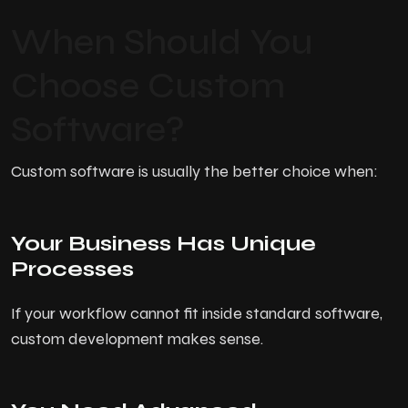
When Should You
Choose Custom
Software?
Custom software is usually the better choice when:
Your Business Has Unique
Processes
If your workflow cannot fit inside standard software,
custom development makes sense.