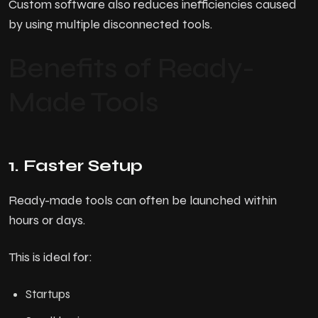
Custom software also reduces inefficiencies caused
by using multiple disconnected tools.
Benefits of Ready-
Made Tools
1. Faster Setup
Ready-made tools can often be launched within
hours or days.
H
o
m
e
This is ideal for:
A
b
o
u
t
U
s
Startups
Services