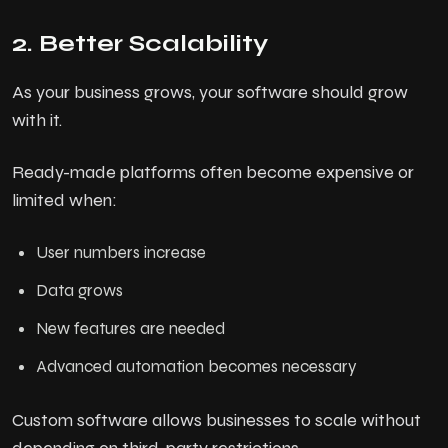
2. Better Scalability
As your business grows, your software should grow
with it.
Ready-made platforms often become expensive or
limited when:
User numbers increase
Data grows
New features are needed
Advanced automation becomes necessary
Custom software allows businesses to scale without