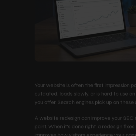
Your website is often the first impression po
outdated, loads slowly, or is hard to use o
you offer. Search engines pick up on these
A website redesign can improve your SEO r