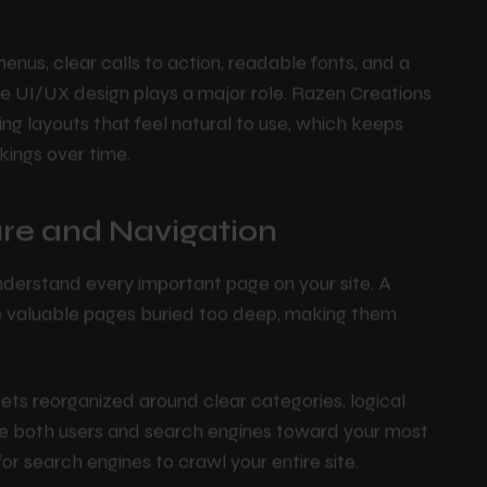
 more pages, and are less likely to hit the back
e behaviors as signals that your site provides real
enus, clear calls to action, readable fonts, and a
ere UI/UX design plays a major role. Razen Creations
ng layouts that feel natural to use, which keeps
kings over time.
ture and Navigation
nderstand every important page on your site. A
ve valuable pages buried too deep, making them
 gets reorganized around clear categories, logical