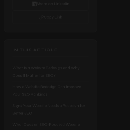
Share on Facebook
Share on LinkedIn
Copy Link
IN THIS ARTICLE
What Is a Website Redesign and Why
Does It Matter for SEO?
How a Website Redesign Can Improve
Your SEO Rankings
Signs Your Website Needs a Redesign for