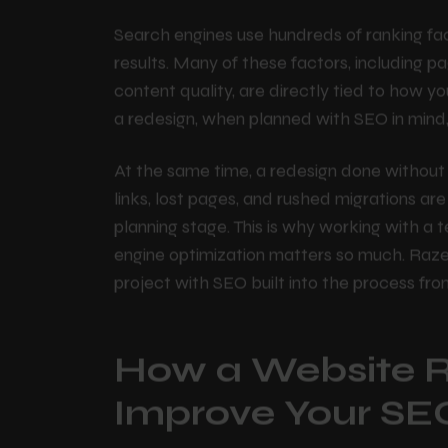
involves restructuring the site's layout, im
content, and optimizing for speed and mobi
Search engines use hundreds of ranking fa
results. Many of these factors, including pa
content quality, are directly tied to how y
a redesign, when planned with SEO in mind,
At the same time, a redesign done without 
links, lost pages, and rushed migrations ar
H
o
m
e
planning stage. This is why working with 
engine optimization matters so much. Raz
project with SEO built into the process fr
A
b
o
u
t
U
s
Services
How a Website 