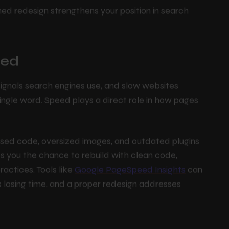
O Rankings
ned redesign strengthens your position in search
eed
signals search engines use, and slow websites
single word. Speed plays a direct role in how pages
nused code, oversized images, and outdated plugins
s you the chance to rebuild with clean code,
ctices. Tools like
Google PageSpeed Insights
can
s losing time, and a proper redesign addresses