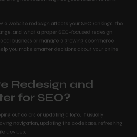
 the technical issues holding your site back,
es, and gives search engines good reason to rank
ow a website redesign affects your SEO rankings, the
a change, and what a proper SEO-focused redesign
l local business or manage a growing ecommerce
help you make smarter decisions about your online
te Redesign and
ter for SEO?
g out colors or updating a logo. It usually