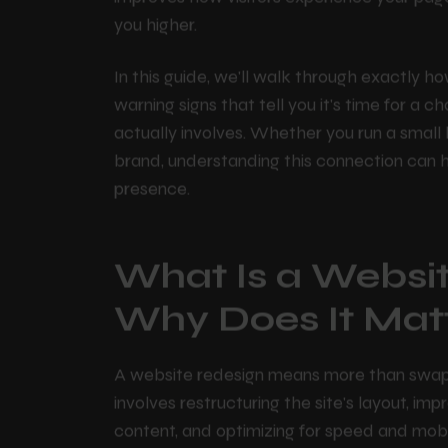
paint. When it's done right, a redesign fixes
improves how visitors experience your pag
you higher.
In this guide, we'll walk through exactly h
warning signs that tell you it's time for 
actually involves. Whether you run a smal
brand, understanding this connection can 
presence.
What Is a Websi
Why Does It Mat
A website redesign means more than swappin