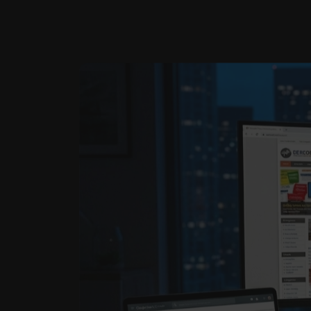
E-Book Publishing
We help authors and businesses share their knowledge and est…
C
a