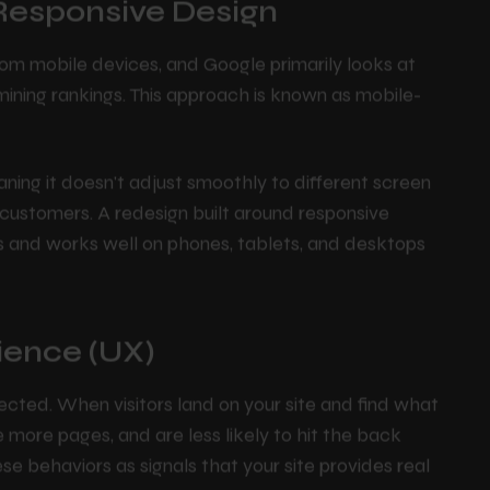
 Responsive Design
om mobile devices, and Google primarily looks at
mining rankings. This approach is known as mobile-
meaning it doesn't adjust smoothly to different screen
d customers. A redesign built around responsive
ks and works well on phones, tablets, and desktops
ience (UX)
cted. When visitors land on your site and find what