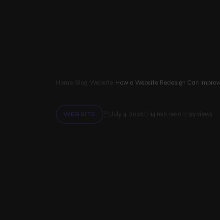
Services
Menu
Web design & Development
Our website design services and website development services…
Home
/
Blog
/
Website
/
Software & App Development
Businesses can use our custom software development and mobi
July 4, 2026
14 min read
99 views
WEBSITE
Graphics & UI/UX Design
Our UI/UX design and graphic design services help your busin…
H
o
w
a
Digital Media Marketing
The goal of our digital marketing services is to make your b…