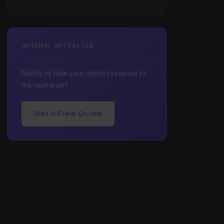
Website Redesign
Frequently Asked Questions
WORK WITH US
Ready to take your digital presence to
the next level?
Get a Free Quote