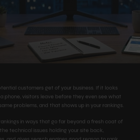
tential customers get of your business. If it looks
n a phone, visitors leave before they even see what
 same problems, and that shows up in your rankings.
ankings in ways that go far beyond a fresh coat of