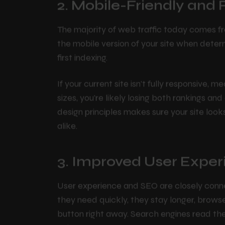
2. Mobile-Friendly and
The majority of web traffic today comes fr
the mobile version of your site when deter
first indexing.
If your current site isn't fully responsive, 
sizes, you're likely losing both rankings an
design principles makes sure your site loo
alike.
3. Improved User Exper
User experience and SEO are closely conne