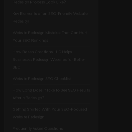
Better SEO
What Does an SEO-Focused Website
Redesign Process Look Like?
Key Elements of an SEO-Friendly Website
Redesign
Website Redesign Mistakes That Can Hurt
Your SEO Rankings
How Razen Creations LLC Helps
Businesses Redesign Websites for Better
SEO
Website Redesign SEO Checklist
How Long Does It Take to See SEO Results
After a Redesign?
Getting Started With Your SEO-Focused