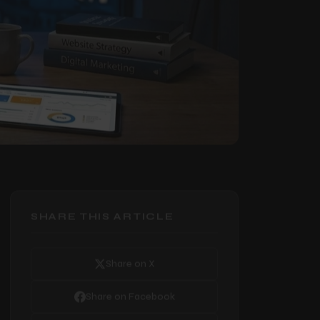
SHARE THIS ARTICLE
Share on X