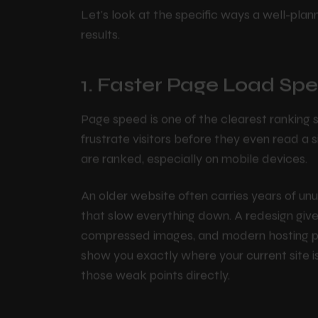
Improve Your SE
P
o
r
t
f
o
l
i
o
Let's look at the specific ways a well-plan
P
l
a
n
s
results.
1. Faster Page Load Sp
C
o
n
t
a
c
t
Page speed is one of the clearest ranking 
B
l
o
g
frustrate visitors before they even read a 
are ranked, especially on mobile devices.
An older website often carries years of u
that slow everything down. A redesign give
compressed images, and modern hosting pra
show you exactly where your current site i
those weak points directly.