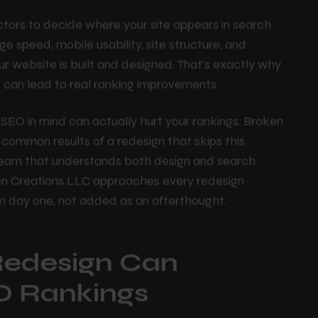
proving navigation, updating the codebase, refreshing
le devices.
ctors to decide where your site appears in search
ge speed, mobile usability, site structure, and
our website is built and designed. That's exactly why
 can lead to real ranking improvements.
SEO in mind can actually hurt your rankings. Broken
e common results of a redesign that skips this
a team that understands both design and search
en Creations LLC approaches every redesign
om day one, not added as an afterthought.
Redesign Can