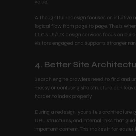
they need quickly, they stay longer, browse
button right away. Search engines read thes
value.
A thoughtful redesign focuses on intuitive m
logical flow from page to page. This is wh
LLC's UI/UX design services focus on buildi
visitors engaged and supports stronger ran
4. Better Site Architec
Search engine crawlers need to find and u
messy or confusing site structure can lea
harder to index properly.
During a redesign, your site's architecture