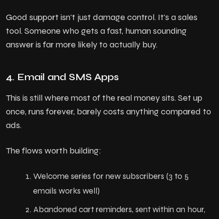
Good support isn't just damage control. It's a sales
tool. Someone who gets a fast, human sounding
answer is far more likely to actually buy.
4. Email and SMS Apps
This is still where most of the real money sits. Set up
once, runs forever, barely costs anything compared to
ads.
The flows worth building:
Welcome series for new subscribers (3 to 5
emails works well)
Abandoned cart reminders, sent within an hour,