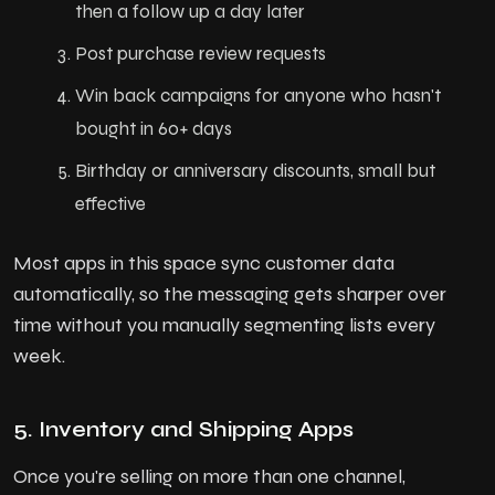
then a follow up a day later
Post purchase review requests
Win back campaigns for anyone who hasn't
bought in 60+ days
Birthday or anniversary discounts, small but
effective
Most apps in this space sync customer data
automatically, so the messaging gets sharper over
time without you manually segmenting lists every
week.
5. Inventory and Shipping Apps
Once you're selling on more than one channel,