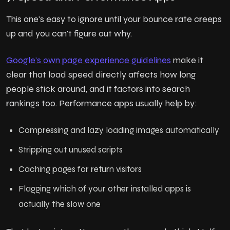
This one's easy to ignore until your bounce rate creeps
up and you can't figure out why.
Google's own page experience guidelines
make it
clear that load speed directly affects how long
people stick around, and it factors into search
rankings too. Performance apps usually help by:
Compressing and lazy loading images automatically
Stripping out unused scripts
Caching pages for return visitors
Flagging which of your other installed apps is
actually the slow one