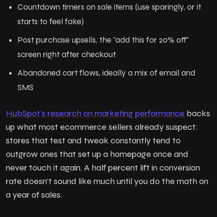
Countdown timers on sale items (use sparingly, or it
starts to feel fake)
Post purchase upsells, the "add this for 20% off"
screen right after checkout
Abandoned cart flows, ideally a mix of email and
SMS
HubSpot's research on marketing performance
backs
up what most ecommerce sellers already suspect:
stores that test and tweak constantly tend to
outgrow ones that set up a homepage once and
never touch it again. A half percent lift in conversion
rate doesn't sound like much until you do the math on
a year of sales.