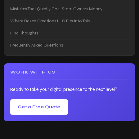
Mistakes That Quietly Cost Store Owners Money
Where Razen Creations LLC Fits Into This
Final Thoughts
Frequently Asked Questions
WORK WITH US
Ready to take your digital presence to the next level?
Get a Free Quote