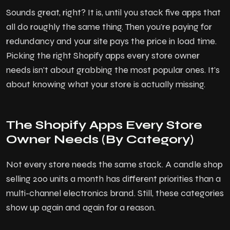
Sounds great, right? It is, until you stack five apps that
all do roughly the same thing. Then you're paying for
redundancy and your site pays the price in load time.
Picking the right Shopify apps every store owner
needs isn't about grabbing the most popular ones. It's
about knowing what your store is actually missing.
The Shopify Apps Every Store
Owner Needs (By Category)
Not every store needs the same stack. A candle shop
selling 200 units a month has different priorities than a
multi-channel electronics brand. Still, these categories
show up again and again for a reason.