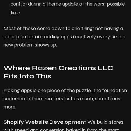
conflict during a theme update at the worst possible
time
Most of these come down to one thing: not having a
clear plan before adding apps reactively every time a
new problem shows up.
Where Razen Creations LLC
Fits Into This
Picking apps is one piece of the puzzle. The foundation
underneath them matters just as much, sometimes
more.
Shopify Website Development
We build stores
with speed and conversion baked in from the start,