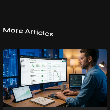
M
o
r
e
A
r
t
i
c
l
e
s