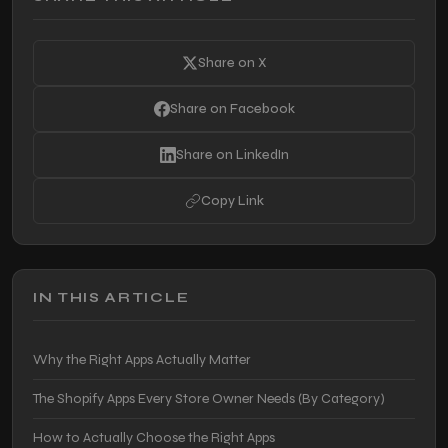
Share on X
Share on Facebook
Share on LinkedIn
Copy Link
IN THIS ARTICLE
Why the Right Apps Actually Matter
The Shopify Apps Every Store Owner Needs (By Category)
How to Actually Choose the Right Apps