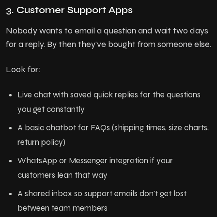
3. Customer Support Apps
Nobody wants to email a question and wait two days
for a reply. By then they've bought from someone else.
Look for:
Live chat with saved quick replies for the questions
you get constantly
A basic chatbot for FAQs (shipping times, size charts,
return policy)
WhatsApp or Messenger integration if your
customers lean that way
A shared inbox so support emails don't get lost
between team members