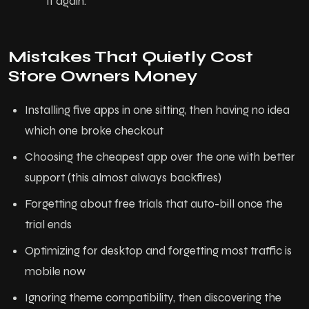
it again.
Mistakes That Quietly Cost
Store Owners Money
Installing five apps in one sitting, then having no idea
which one broke checkout
Choosing the cheapest app over the one with better
support (this almost always backfires)
Forgetting about free trials that auto-bill once the
trial ends
Optimizing for desktop and forgetting most traffic is
mobile now
Ignoring theme compatibility, then discovering the