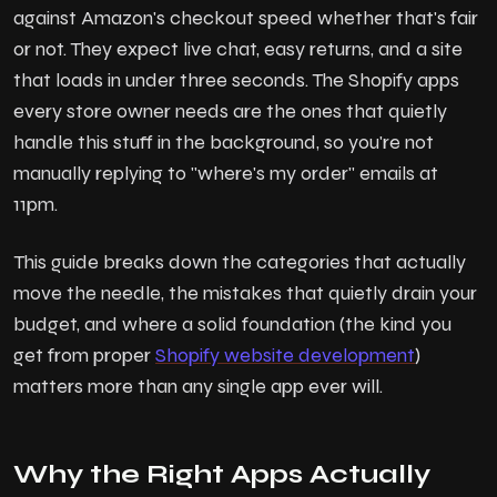
against Amazon's checkout speed whether that's fair
or not. They expect live chat, easy returns, and a site
that loads in under three seconds. The Shopify apps
every store owner needs are the ones that quietly
handle this stuff in the background, so you're not
manually replying to "where's my order" emails at
11pm.
This guide breaks down the categories that actually
move the needle, the mistakes that quietly drain your
budget, and where a solid foundation (the kind you
get from proper
Shopify website development
)
matters more than any single app ever will.
Why the Right Apps Actually