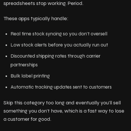
spreadsheets stop working. Period.
These apps typically handle:
Real time stock syncing so you don't oversell
Low stock alerts before you actually run out
Discounted shipping rates through carrier
partnerships
Bulk label printing
Automatic tracking updates sent to customers
Skip this category too long and eventually you'll sell
something you don't have, which is a fast way to lose
a customer for good.