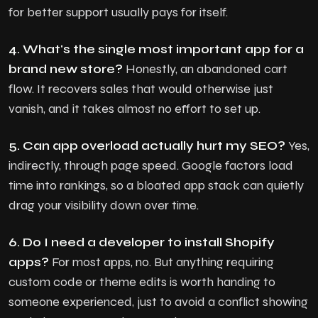
for better support usually pays for itself.
4. What's the single most important app for a
brand new store?
Honestly, an abandoned cart
flow. It recovers sales that would otherwise just
vanish, and it takes almost no effort to set up.
5. Can app overload actually hurt my SEO?
Yes,
indirectly, through page speed. Google factors load
time into rankings, so a bloated app stack can quietly
drag your visibility down over time.
6. Do I need a developer to install Shopify
apps?
For most apps, no. But anything requiring
custom code or theme edits is worth handing to
someone experienced, just to avoid a conflict showing