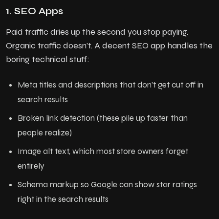
1. SEO Apps
Paid traffic dries up the second you stop paying.
Organic traffic doesn't. A decent SEO app handles the
boring technical stuff:
Meta titles and descriptions that don't get cut off in
search results
Broken link detection (these pile up faster than
people realize)
Image alt text, which most store owners forget
entirely
Schema markup so Google can show star ratings
right in the search results