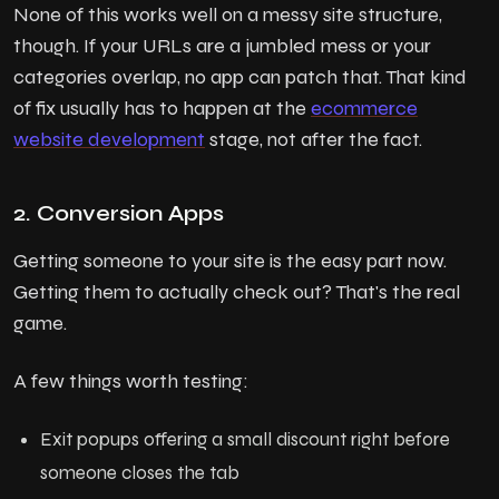
None of this works well on a messy site structure,
though. If your URLs are a jumbled mess or your
categories overlap, no app can patch that. That kind
of fix usually has to happen at the
ecommerce
website development
stage, not after the fact.
2. Conversion Apps
Getting someone to your site is the easy part now.
Getting them to actually check out? That's the real
game.
A few things worth testing:
Exit popups offering a small discount right before
someone closes the tab