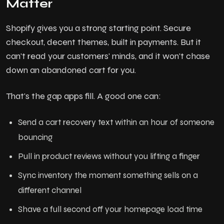
Matter
Shopify gives you a strong starting point. Secure
checkout, decent themes, built in payments. But it
can't read your customers' minds, and it won't chase
down an abandoned cart for you.
That's the gap apps fill. A good one can:
Send a cart recovery text within an hour of someone
bouncing
Pull in product reviews without you lifting a finger
Sync inventory the moment something sells on a
different channel
Shave a full second off your homepage load time