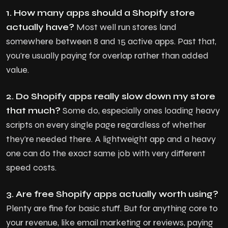
1. How many apps should a Shopify store
actually have?
Most well run stores land
somewhere between 8 and 15 active apps. Past that,
you're usually paying for overlap rather than added
value.
2. Do Shopify apps really slow down my store
that much?
Some do, especially ones loading heavy
scripts on every single page regardless of whether
they're needed there. A lightweight app and a heavy
one can do the exact same job with very different
speed costs.
3. Are free Shopify apps actually worth using?
Plenty are fine for basic stuff. But for anything core to
your revenue, like email marketing or reviews, paying