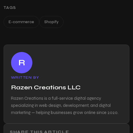
TAGS
E-commerce
Shopify
R
WRITTEN BY
Razen Creations LLC
Razen Creations is a full-service digital agency
specializing in web design, development, and digital
marketing — helping businesses grow online since 2020.
SHARE THIS ARTICLE