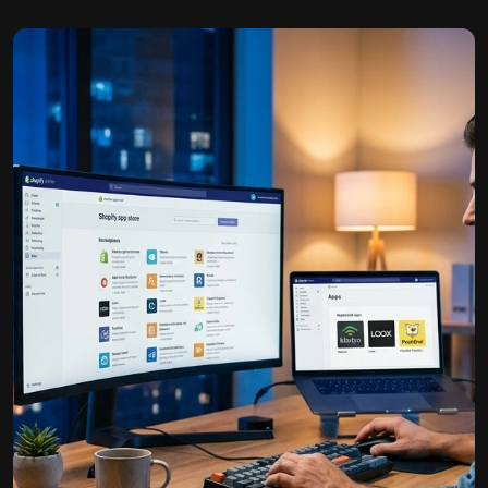
b…
E-Book Publishing
We help authors and businesses share their knowledge
and est…