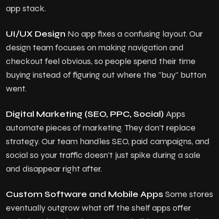
app stack.
UI/UX Design
No app fixes a confusing layout. Our
design team focuses on making navigation and
checkout feel obvious, so people spend their time
buying instead of figuring out where the "buy" button
went.
Digital Marketing (SEO, PPC, Social)
Apps
automate pieces of marketing. They don't replace
strategy. Our team handles SEO, paid campaigns, and
social so your traffic doesn't just spike during a sale
and disappear right after.
Custom Software and Mobile Apps
Some stores
eventually outgrow what off the shelf apps offer