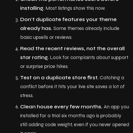
P
o
r
t
f
o
l
i
o
installing.
Most listings show this now.
Don't duplicate features your theme
P
l
a
n
s
already has.
Some themes already include
C
o
n
t
a
c
t
basic upsells or reviews.
Read the recent reviews, not the overall
B
l
o
g
star rating.
Look for complaints about support
or surprise price hikes.
Test on a duplicate store first.
Catching a
conflict before it hits your live site saves a lot of
stress.
Clean house every few months.
An app you
installed for a trial six months ago is probably
still adding code weight, even if you never opened