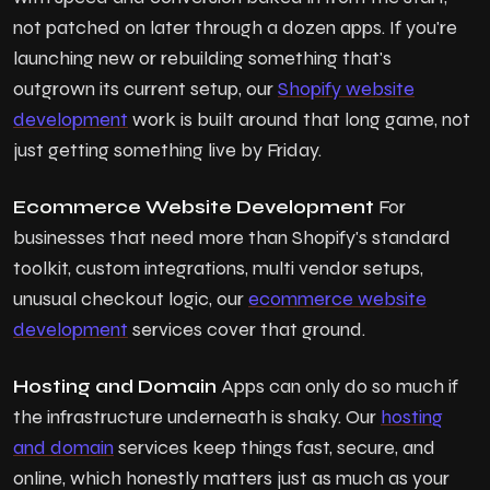
not patched on later through a dozen apps. If you're
launching new or rebuilding something that's
outgrown its current setup, our
Shopify website
development
work is built around that long game, not
just getting something live by Friday.
Ecommerce Website Development
For
businesses that need more than Shopify's standard
toolkit, custom integrations, multi vendor setups,
unusual checkout logic, our
ecommerce website
development
services cover that ground.
Hosting and Domain
Apps can only do so much if
the infrastructure underneath is shaky. Our
hosting
and domain
services keep things fast, secure, and
online, which honestly matters just as much as your