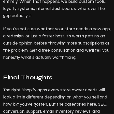
entirely. When that happens, we build custom tools,
loyalty systems, internal dashboards, whatever the
gap actually is.
If you're not sure whether your store needs a new app,
a redesign, or just a faster host, it's worth getting an
outside opinion before throwing more subscriptions at
the problem. Get a free consultation and we'll tell you
honestly what's actually worth fixing.
Final Thoughts
The right Shopify apps every store owner needs will
look a little different depending on what you sell and
how big you've gotten. But the categories here, SEO,
conversion, support, email, inventory, reviews, and