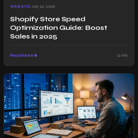
July 22, 2026
WEBSITE
Shopify Store Speed
Optimization Guide: Boost
Sales in 2025
Read More
12 min