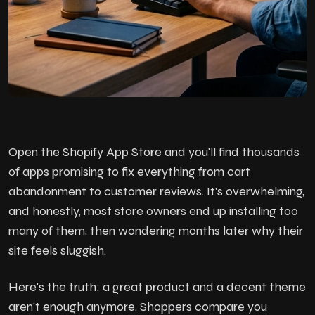
Open the Shopify App Store and you'll find thousands
of apps promising to fix everything from cart
abandonment to customer reviews. It's overwhelming,
and honestly, most store owners end up installing too
many of them, then wondering months later why their
site feels sluggish.
Here's the truth: a great product and a decent theme
aren't enough anymore. Shoppers compare you