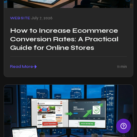
July 7, 2026
WEBSITE
How to Increase Ecommerce
Conversion Rates: A Practical
Guide for Online Stores
Read More
11 min
© Razen Creations