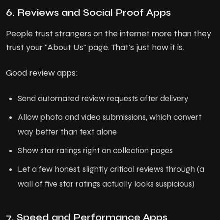
6. Reviews and Social Proof Apps
People trust strangers on the internet more than they
trust your "About Us" page. That's just how it is.
Good review apps:
Send automated review requests after delivery
Allow photo and video submissions, which convert
way better than text alone
Show star ratings right on collection pages
Let a few honest, slightly critical reviews through (a
wall of five star ratings actually looks suspicious)
7. Speed and Performance Apps