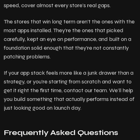
speed, cover almost every store's real gaps.
The stores that win long term aren't the ones with the
most apps installed. They're the ones that picked
carefully, kept an eye on performance, and built on a
foundation solid enough that they're not constantly
patching problems.
If your app stack feels more like a junk drawer than a
strategy, or you're starting from scratch and want to
get it right the first time, contact our team. We'll help
you build something that actually performs instead of
just looking good on launch day.
Frequently Asked Questions