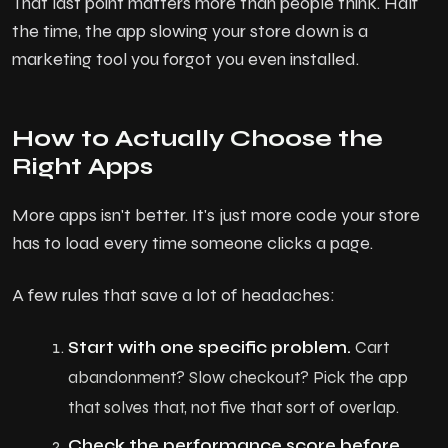
That last point matters more than people think. Half
the time, the app slowing your store down is a
marketing tool you forgot you even installed.
How to Actually Choose the
Right Apps
More apps isn't better. It's just more code your store
has to load every time someone clicks a page.
A few rules that save a lot of headaches:
H
o
m
e
Start with one specific problem.
Cart
A
b
o
u
t
U
s
abandonment? Slow checkout? Pick the app
that solves that, not five that sort of overlap.
Services
Check the performance score before