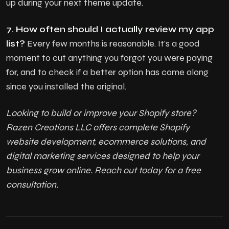
up during your next theme update.
7. How often should I actually review my app
list?
Every few months is reasonable. It's a good
moment to cut anything you forgot you were paying
for, and to check if a better option has come along
since you installed the original.
Looking to build or improve your Shopify store?
Razen Creations LLC offers complete Shopify
website development, ecommerce solutions, and
digital marketing services designed to help your
business grow online. Reach out today for a free
consultation.